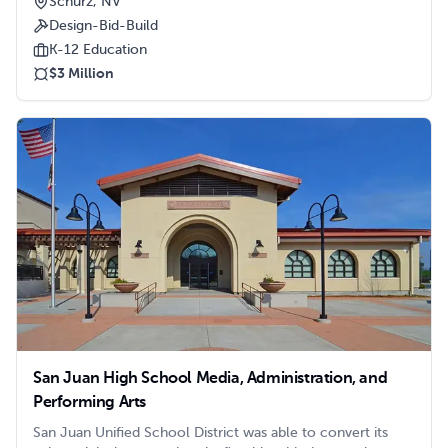
Schurz, NV
Tribe sought Clark/Sullivan’s services to construct a stand-
Design-Bid-Build
alone structure to house additional classroom space for
the growing student population.
K-12 Education
$3 Million
San Juan High School Media, Administration, and
Performing Arts
San Juan Unified School District was able to convert its