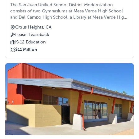
The San Juan Unified School District Modernization
consists of two Gymnasiums at Mesa Verde High School
and Del Campo High School, a Library at Mesa Verde High
School, a Media Center, Administration Building and
Citrus Heights, CA
Performing Arts Building at San Juan High School, and a
Lease-Leaseback
Multipurpose/Gymnasium at Arden Middle School. All
projects were constructed in the heart of the school
K-12 Education
campuses. The Media Center and the addition of the
$11 Million
Administration Building were both historical buildings on
campus.