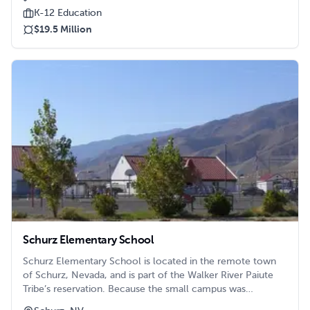
Citrus Heights. The elementary school, and another
K-12 Education
nearby, were well under their desired and efficient
$19.5 Million
capacity, but were facilities with very “good bones.” The
decision was made to combine those two elementary
schools at the off site location, freeing up the onsite
elementary school to become the reimagined Sylvan
Middle School.
Schurz Elementary School
Schurz Elementary School is located in the remote town
of Schurz, Nevada, and is part of the Walker River Paiute
Tribe’s reservation. Because the small campus was
beginning to become overcrowded, the school and the