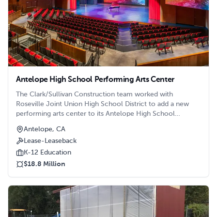
Antelope High School Performing Arts Center
The Clark/Sullivan Construction team worked with
Roseville Joint Union High School District to add a new
performing arts center to its Antelope High School
Campus in Roseville, CA.
Antelope, CA
Lease-Leaseback
K-12 Education
$18.8 Million