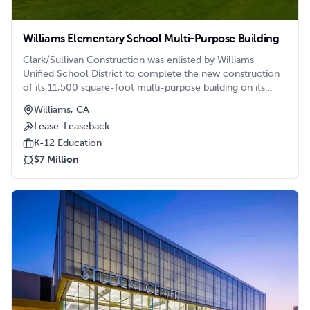
Williams Elementary School Multi-Purpose Building
Clark/Sullivan Construction was enlisted by Williams
Unified School District to complete the new construction
of its 11,500 square-foot multi-purpose building on its
Williams Elementary School campus.
Williams, CA
Lease-Leaseback
K-12 Education
$7 Million