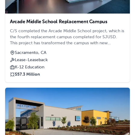
Arcade Middle School Replacement Campus
C/S completed the Arcade Middle School project, which is
the fourth replacement campus completed for SJUSD.
This project has transformed the campus with new
classroom buildings, a Science and Makers Space, an
Sacramento, CA
Administration and Library building, and a Multipurpose
Lease-Leaseback
building, all while keeping the campus operational.
K-12 Education
$57.3 Million