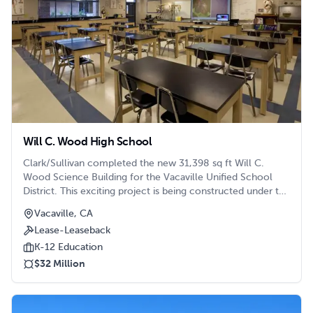
Will C. Wood High School
Clark/Sullivan completed the new 31,398 sq ft Will C.
Wood Science Building for the Vacaville Unified School
District. This exciting project is being constructed under the
Lease-Leaseback method and Lean Construction methods.
Vacaville, CA
The two story building will house twelve new science lab
Lease-Leaseback
classrooms, four new classrooms, teacher storage and
meeting spaces, new science lab workstations and
K-12 Education
restrooms. The new project includes the construction of
$32 Million
105 new parking stalls, including six accessible stalls,
realignment of a western driveway, a new fire road and
access to the back of the campus and underground