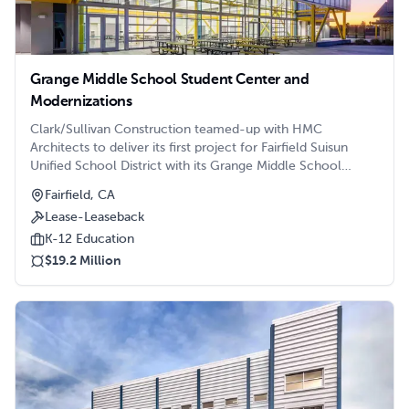
Grange Middle School Student Center and
Modernizations
Clark/Sullivan Construction teamed-up with HMC
Architects to deliver its first project for Fairfield Suisun
Unified School District with its Grange Middle School
Student Center Building and campus modernizations.
Fairfield, CA
Located where the campus’s former locker room existing,
Lease-Leaseback
the new Student Center features:
K-12 Education
$19.2 Million