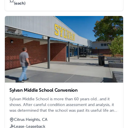
(each)
Sylvan Middle School Conversion
Sylvan Middle School is more than 60 years old…and it
shows. After careful condition assessment and analysis, it
was determined that the school was past its useful life and
needed to be replaced. But how to replace it? The school
Citrus Heights, CA
shares a large site with the adjacent Citrus Heights
Lease-Leaseback
Elementary School on a prominent corner in the city of