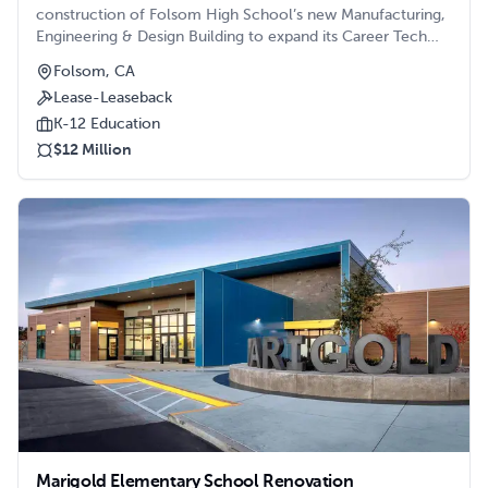
construction of Folsom High School’s new Manufacturing,
Engineering & Design Building to expand its Career Tech
Education (CTE) curriculum.
Folsom, CA
Lease-Leaseback
K-12 Education
$12 Million
Marigold Elementary School Renovation