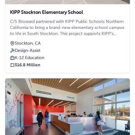
KIPP Stockton Elementary School
C/S Broward partnered with KIPP Public Schools Northern
California to bring a brand-new elementary school campus
to life in South Stockton. This project supports KIPP’s
mission of expanding access to high-quality education in
Stockton, CA
historically underserved communities.
Design-Assist
K-12 Education
$16.8 Million