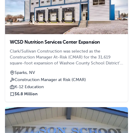
WCSD Nutrition Services Center Expansion
Clark/Sullivan Construction was selected as the
Construction Manager At-Risk (CMAR) for the 31,619
square-foot expansion of Washoe County School District’s
(WCSD) Nutrition Services Building.
Sparks, NV
Construction Manager at Risk (CMAR)
K-12 Education
$6.8 Million