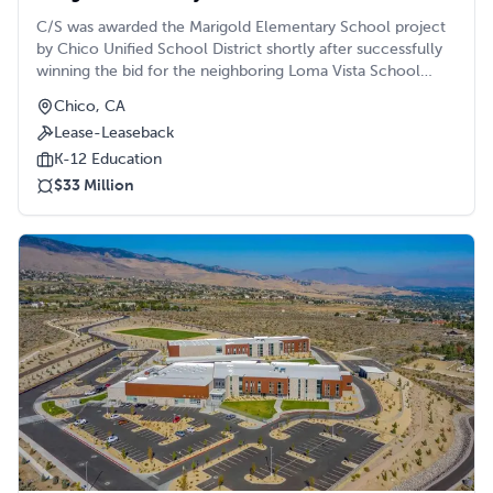
C/S was awarded the Marigold Elementary School project
by Chico Unified School District shortly after successfully
winning the bid for the neighboring Loma Vista School
project. Constructed on the same piece of property, the
Chico, CA
C/S team worked simultaneously to bring both projects to
Lease-Leaseback
life in a strategically phased manner.
K-12 Education
$33 Million