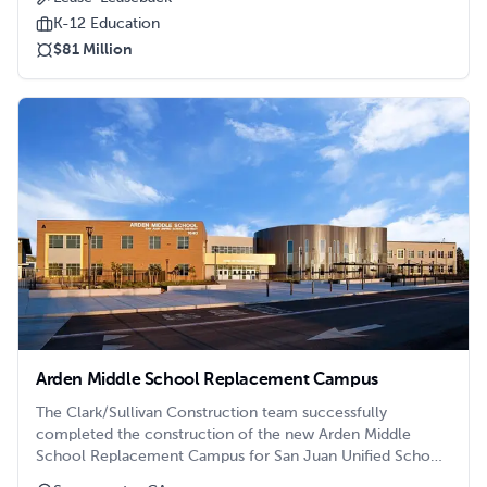
K-12 Education
$81 Million
Arden Middle School Replacement Campus
The Clark/Sullivan Construction team successfully
completed the construction of the new Arden Middle
School Replacement Campus for San Juan Unified School
District in time for the 2021/2022 school year to start.