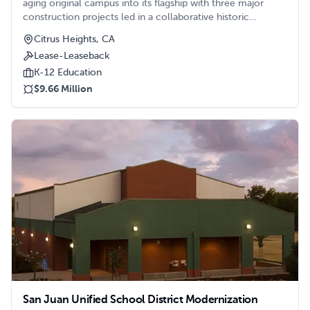
aging original campus into its flagship with three major
construction projects led in a collaborative historic
renovation effort by Clark/Sullivan. Projects included an
Citrus Heights, CA
Administration Building, Media Building with state-of-the-
Lease-Leaseback
art technology, and Performing Arts Building.
K-12 Education
$9.66 Million
San Juan Unified School District Modernization