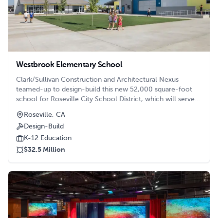
Westbrook Elementary School
Clark/Sullivan Construction and Architectural Nexus
teamed-up to design-build this new 52,000 square-foot
school for Roseville City School District, which will serve
800 students. Located in a 12-acre site on the west side of
Roseville, CA
Roseville on the corner of Solaire Drive and Westbrook
Design-Build
Drive, this brand-new campus consists of seven buildings,
including four classroom buildings (grades 1-6), one
K-12 Education
kindergarten building, one administration and library
$32.5 Million
building, and a multi-purpose building.