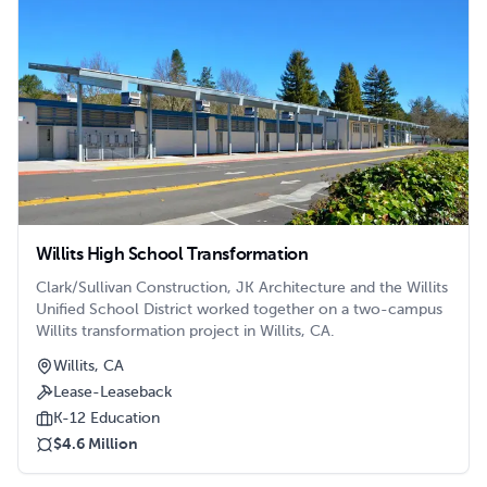
utilities.nn nn
Willits High School Transformation
Clark/Sullivan Construction, JK Architecture and the Willits
Unified School District worked together on a two-campus
Willits transformation project in Willits, CA.
Willits, CA
Lease-Leaseback
K-12 Education
$4.6 Million