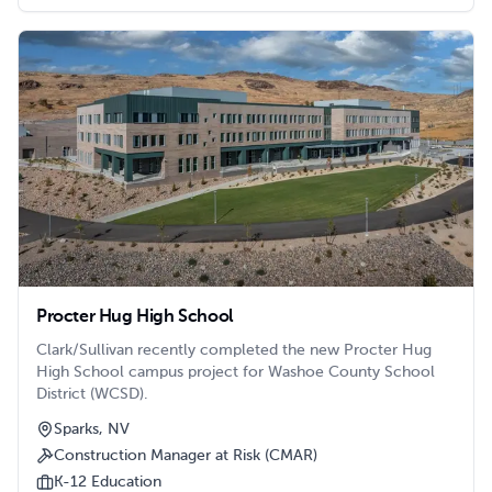
Procter Hug High School
Clark/Sullivan recently completed the new Procter Hug
High School campus project for Washoe County School
District (WCSD).
Sparks, NV
Construction Manager at Risk (CMAR)
K-12 Education