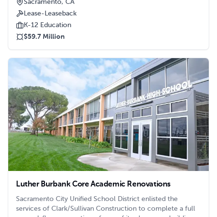
Sacramento, CA
Lease-Leaseback
K-12 Education
$59.7 Million
Luther Burbank Core Academic Renovations
Sacramento City Unified School District enlisted the
services of Clark/Sullivan Construction to complete a full