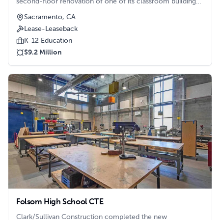
second-floor renovation of one of its classroom buildings
at the Luther Burbank High School campus.
Sacramento, CA
Lease-Leaseback
K-12 Education
$9.2 Million
Folsom High School CTE
Clark/Sullivan Construction completed the new