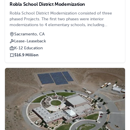
Robla School District Modernization
Robla School District Modernization consisted of three
phased Projects. The first two phases were interior
modernizations to 4 elementary schools, including
creation of 21st century classrooms, modernizations to the
Sacramento, CA
administration buildings, parking lots, and restrooms.
Lease-Leaseback
K-12 Education
$16.9 Million