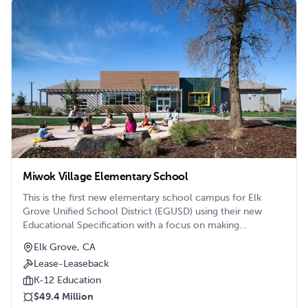
Miwok Village Elementary School
This is the first new elementary school campus for Elk
Grove Unified School District (EGUSD) using their new
Educational Specification with a focus on making
thoughtful connections between learning and the campus
Elk Grove, CA
environment.
Lease-Leaseback
K-12 Education
$49.4 Million