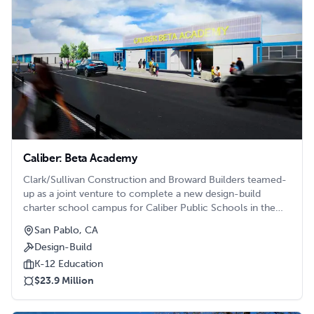
Caliber: Beta Academy
Clark/Sullivan Construction and Broward Builders teamed-
up as a joint venture to complete a new design-build
charter school campus for Caliber Public Schools in the
Bay Area.
San Pablo, CA
Design-Build
K-12 Education
$23.9 Million