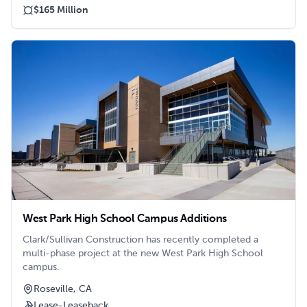
$165 Million
West Park High School Campus Additions
Clark/Sullivan Construction has recently completed a
multi-phase project at the new West Park High School
campus.
Roseville, CA
Lease-Leaseback