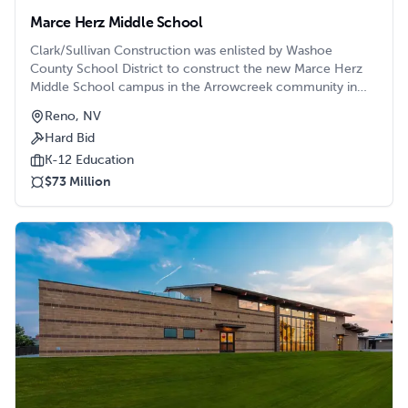
Marce Herz Middle School
Clark/Sullivan Construction was enlisted by Washoe
County School District to construct the new Marce Herz
Middle School campus in the Arrowcreek community in
Reno.
Reno, NV
Hard Bid
K-12 Education
$73 Million