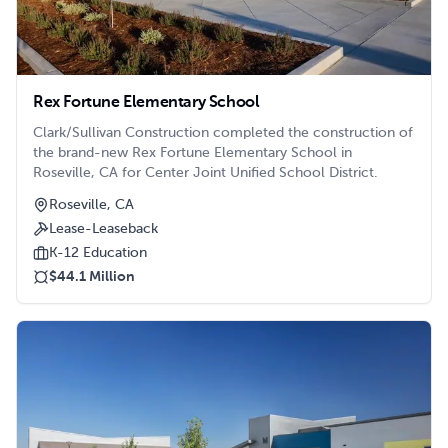
Rex Fortune Elementary School
Clark/Sullivan Construction completed the construction of
the brand-new Rex Fortune Elementary School in
Roseville, CA for Center Joint Unified School District.
Roseville, CA
Lease-Leaseback
K-12 Education
$44.1 Million