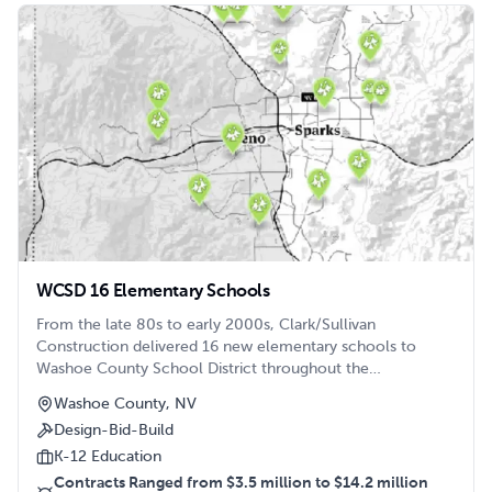
WCSD 16 Elementary Schools
From the late 80s to early 2000s, Clark/Sullivan
Construction delivered 16 new elementary schools to
Washoe County School District throughout the
Reno/Sparks area.
Washoe County, NV
Design-Bid-Build
K-12 Education
Contracts Ranged from $3.5 million to $14.2 million