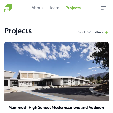
Homepage
About
Team
Projects
Open
Projects
Sort
Filters
Filters
Products
Mammoth High School Modernizations and Addition