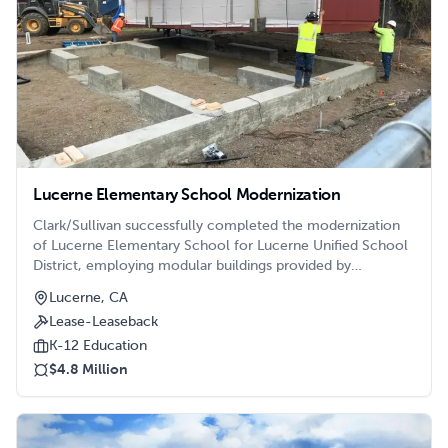
Lucerne Elementary School Modernization
Clark/Sullivan successfully completed the modernization
of Lucerne Elementary School for Lucerne Unified School
District, employing modular buildings provided by
Enviroplex. This strategic utilization of modular structures
Lucerne, CA
facilitated rapid progress throughout the phased project,
Lease-Leaseback
which encompassed comprehensive campus-wide
modernizations. Additionally, an Enviroplex classroom
K-12 Education
building was introduced to support campus growth and
$4.8 Million
address the increasing student population.