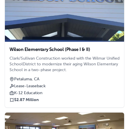
Wilson Elementary School (Phase I & II)
Clark/Sullivan Construction worked with the Wilmar Unified
SchoolDistrict to modernize their aging Wilson Elementary
School in a two-phase project.
Petaluma, CA
Lease-Leaseback
K-12 Education
$2.87 Million