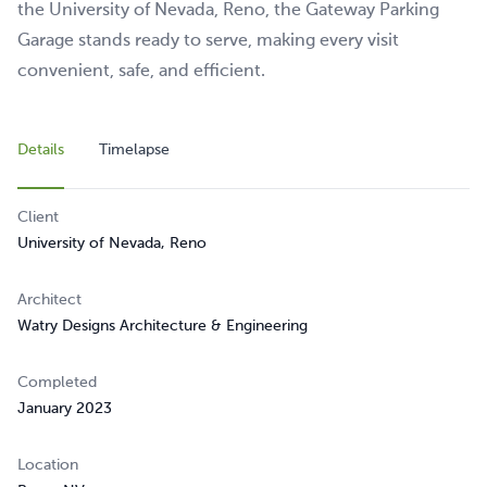
the University of Nevada, Reno, the Gateway Parking
Garage stands ready to serve, making every visit
convenient, safe, and efficient.
Details
Timelapse
Client
University of Nevada, Reno
Architect
Watry Designs Architecture & Engineering
Completed
January 2023
Location