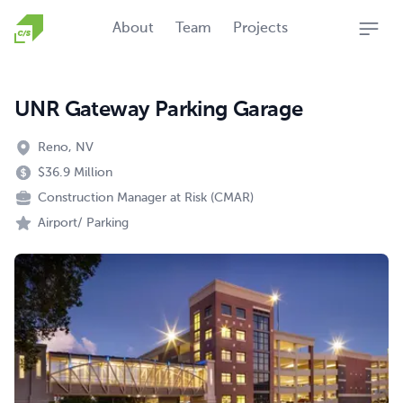
Homepage
About
Team
Projects
Open
UNR Gateway Parking Garage
Reno, NV
$36.9 Million
Construction Manager at Risk (CMAR)
Airport/ Parking