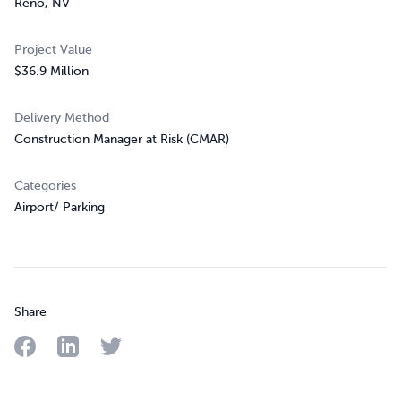
Reno, NV
Project Value
$36.9 Million
Delivery Method
Construction Manager at Risk (CMAR)
Categories
Airport/ Parking
Share
Share on Facebook
Share on LinkedIn
Share on Twitter