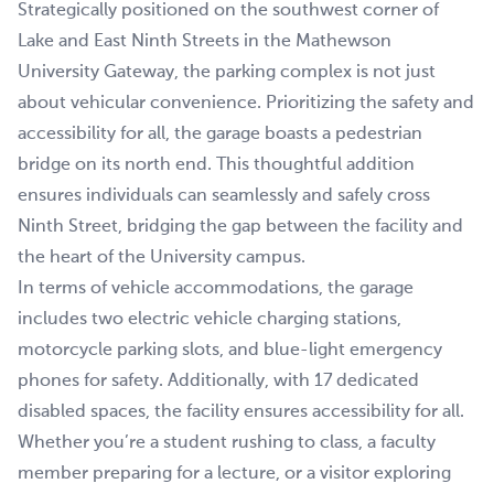
Strategically positioned on the southwest corner of
Lake and East Ninth Streets in the Mathewson
University Gateway, the parking complex is not just
about vehicular convenience. Prioritizing the safety and
accessibility for all, the garage boasts a pedestrian
bridge on its north end. This thoughtful addition
ensures individuals can seamlessly and safely cross
Ninth Street, bridging the gap between the facility and
the heart of the University campus.
In terms of vehicle accommodations, the garage
includes two electric vehicle charging stations,
motorcycle parking slots, and blue-light emergency
phones for safety. Additionally, with 17 dedicated
disabled spaces, the facility ensures accessibility for all.
Whether you’re a student rushing to class, a faculty
member preparing for a lecture, or a visitor exploring