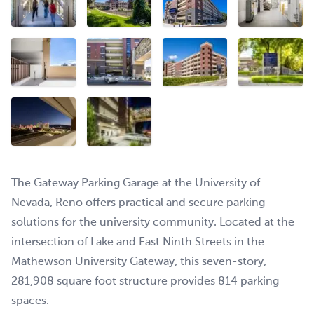
The Gateway Parking Garage at the University of
Nevada, Reno offers practical and secure parking
solutions for the university community. Located at the
intersection of Lake and East Ninth Streets in the
Mathewson University Gateway, this seven-story,
281,908 square foot structure provides 814 parking
spaces.