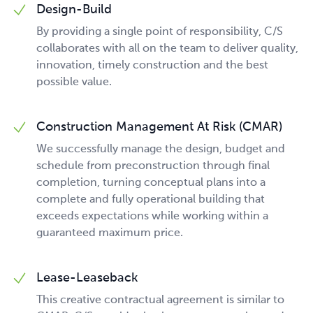
Design-Build
By providing a single point of responsibility, C/S
collaborates with all on the team to deliver quality,
innovation, timely construction and the best
possible value.
Construction Management At Risk (CMAR)
We successfully manage the design, budget and
schedule from preconstruction through final
completion, turning conceptual plans into a
complete and fully operational building that
exceeds expectations while working within a
guaranteed maximum price.
Lease-Leaseback
This creative contractual agreement is similar to