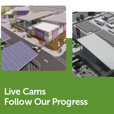
Live Cams
Follow Our Progress