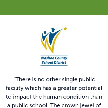
“
There is no other single public
facility which has a greater potential
to impact the human condition than
a public school. The crown jewel of