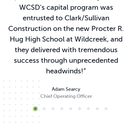
WCSD's capital program was
entrusted to Clark/Sullivan
Construction on the new Procter R.
Hug High School at Wildcreek, and
they delivered with tremendous
success through unprecedented
headwinds!
”
Adam Searcy
Chief Operating Officer