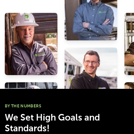
to be forward thinker
BY THE NUMBERS
We Set High Goals and
Standards!