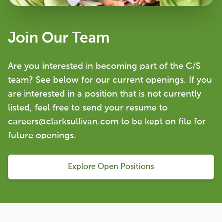
Join Our Team
Are you interested in becoming part of the C/S
team? See below for our current openings. If you
are interested in a position that is not currently
listed, feel free to send your resume to
careers@clarksullivan.com to be kept on file for
future openings.
Explore Open Positions