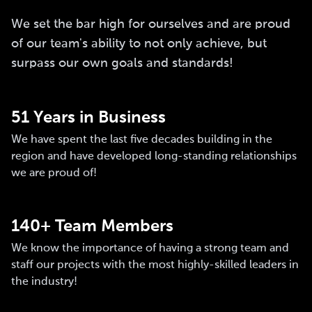
We set the bar high for ourselves and are proud
of our team's ability to not only achieve, but
surpass our own goals and standards!
51 Years in Business
We have spent the last five decades building in the
region and have developed long-standing relationships
we are proud of!
140+ Team Members
We know the importance of having a strong team and
staff our projects with the most highly-skilled leaders in
the industry!