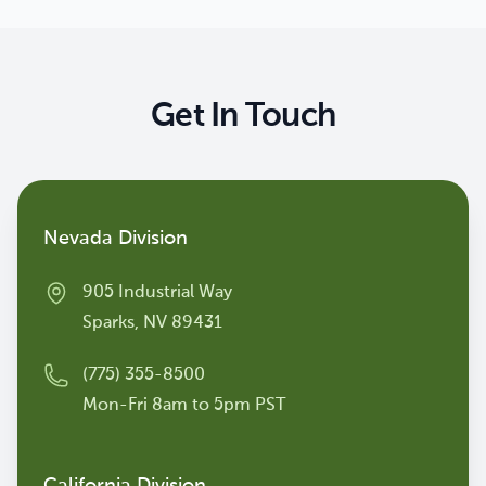
Get In Touch
Contact us
Nevada Division
905 Industrial Way
Sparks, NV 89431
(775) 355-8500
Mon-Fri 8am to 5pm PST