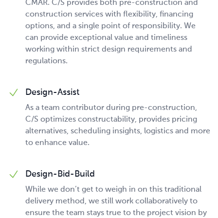
CMAR. C/S provides both pre-construction and
construction services with flexibility, financing
options, and a single point of responsibility. We
can provide exceptional value and timeliness
working within strict design requirements and
regulations.
Design-Assist
As a team contributor during pre-construction,
C/S optimizes constructability, provides pricing
alternatives, scheduling insights, logistics and more
to enhance value.
Design-Bid-Build
While we don’t get to weigh in on this traditional
delivery method, we still work collaboratively to
ensure the team stays true to the project vision by