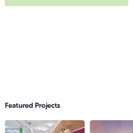
Featured Projects