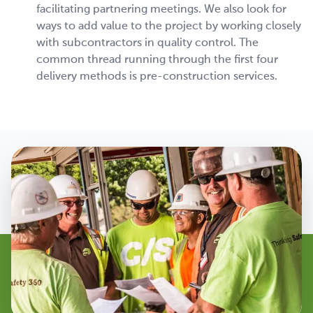
facilitating partnering meetings. We also look for
ways to add value to the project by working closely
with subcontractors in quality control. The
common thread running through the first four
delivery methods is pre-construction services.