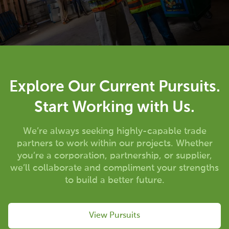
Explore Our Current Pursuits.
Start Working with Us.
We’re always seeking highly-capable trade
partners to work within our projects. Whether
you’re a corporation, partnership, or supplier,
we’ll collaborate and compliment your strengths
to build a better future.
View Pursuits