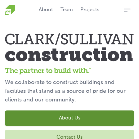
Homepage
About
Team
Projects
Open
We collaborate to construct buildings and
facilities that stand as a source of pride for our
clients and our community.
About Us
Contact Us