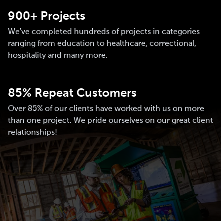
900+ Projects
We've completed hundreds of projects in categories
ranging from education to healthcare, correctional,
hospitality and many more.
85% Repeat Customers
Over 85% of our clients have worked with us on more
than one project. We pride ourselves on our great client
relationships!