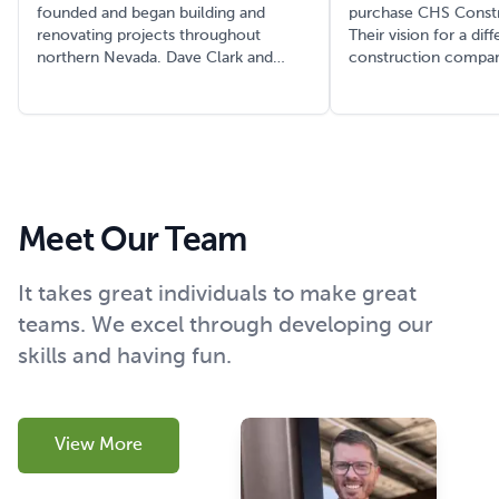
founded and began building and
purchase CHS Constr
renovating projects throughout
Their vision for a dif
northern Nevada. Dave Clark and
construction compan
Bernard ‘BJ’ Sullivan were both key
rename it to Clark & 
team members of the firm and helped
Constructors (C&S), 
grow the firm as it worked to
beginning of a legac
integrate into the growing northern
decades. In an unpr
Nevada construction market.
marketing move tha
legendary in the loca
industry, they painted
Meet Our Team
of work trucks a dist
color. After a year u
Nevada sun, these tr
It takes great individuals to make great
unmistakable pink hue
teams. We excel through developing our
initially dismayed th
who drove the trucks
skills and having fun.
a brilliant strategy.
often remarked, 'Yo
really busy, because 
trucks everywhere.' T
View More
unconventional cho
symbol of the compan