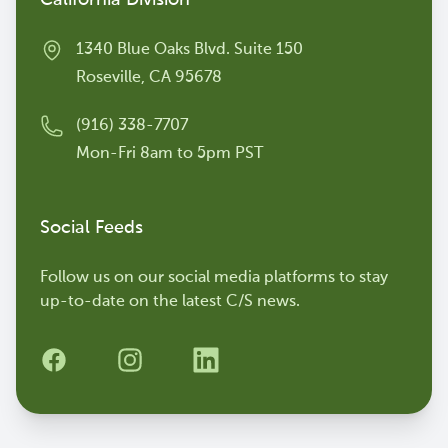
California Division
1340 Blue Oaks Blvd. Suite 150
Roseville, CA 95678
(916) 338-7707
Mon-Fri 8am to 5pm PST
Social Feeds
Follow us on our social media platforms to stay
up-to-date on the latest C/S news.
Facebook
Instagram
LinkedIn