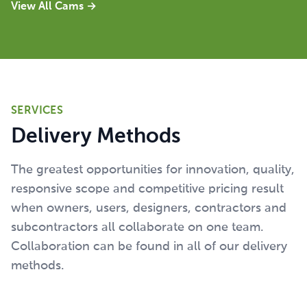
View All Cams
→
SERVICES
Delivery Methods
The greatest opportunities for innovation, quality,
responsive scope and competitive pricing result
when owners, users, designers, contractors and
subcontractors all collaborate on one team.
Collaboration can be found in all of our delivery
methods.