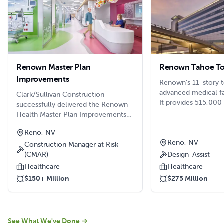
Renown Master Plan
Renown Tahoe T
Improvements
Renown’s 11-story t
advanced medical fa
Clark/Sullivan Construction
It provides 515,000
successfully delivered the Renown
192 more beds, 21 
Health Master Plan Improvements
the regional trauma
across both the Renown Regional
Reno, NV
area, a cardiac cath
Medical Center and Renown South
central sterile suit
Reno, NV
Meadows campuses. This complex,
Construction Manager at Risk
to support operatin
multi-phase project encompassed
(CMAR)
Design-Assist
much more.
more than 170,000 square feet of
Healthcare
Healthcare
renovations and new additions,
$150+ Million
$275 Million
carefully sequenced to maintain
continuous hospital operations.
See What We've Done
→