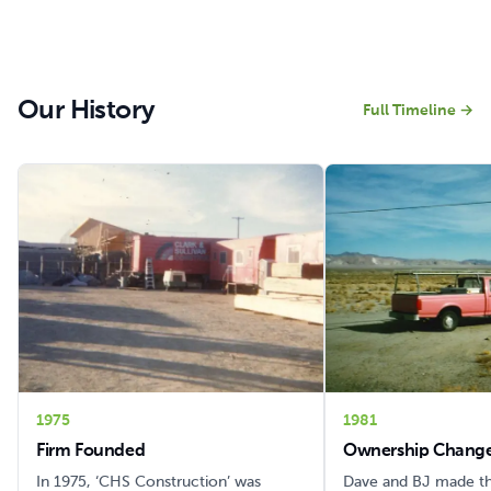
Our History
Full Timeline
→
1975
1981
Firm Founded
Ownership Change
In 1975, ‘CHS Construction’ was
Dave and BJ made t