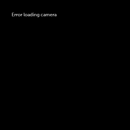
Error loading camera