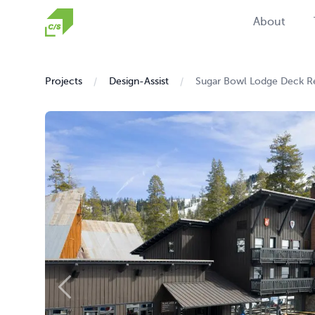
Homepage
About
Projects
Design-Assist
Sugar Bowl Lodge Deck R