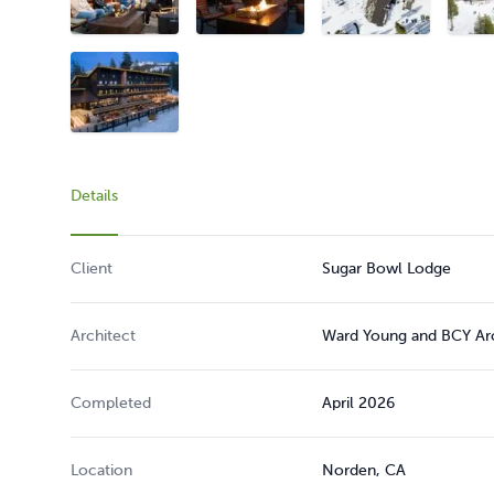
Details
Client
Sugar Bowl Lodge
Architect
Ward Young and BCY Arch
Completed
April 2026
Location
Norden, CA