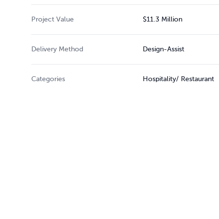
Project Value
$11.3 Million
Delivery Method
Design-Assist
Categories
Hospitality/ Restaurant