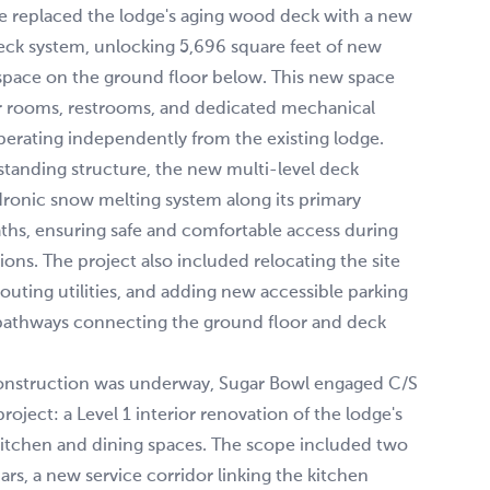
se replaced the lodge's aging wood deck with a new
eck system, unlocking 5,696 square feet of new
space on the ground floor below. This new space
r rooms, restrooms, and dedicated mechanical
operating independently from the existing lodge.
eestanding structure, the new multi-level deck
dronic snow melting system along its primary
aths, ensuring safe and comfortable access during
ions. The project also included relocating the site
routing utilities, and adding new accessible parking
athways connecting the ground floor and deck
onstruction was underway, Sugar Bowl engaged C/S
roject: a Level 1 interior renovation of the lodge's
itchen and dining spaces. The scope included two
ars, a new service corridor linking the kitchen