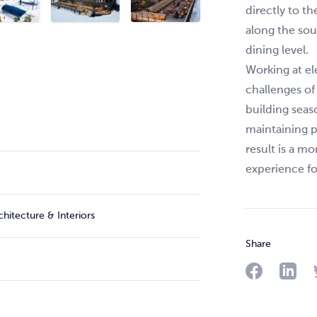
directly to t
along the sou
dining level.
Working at el
challenges o
building seas
maintaining 
result is a m
experience f
itecture & Interiors
Share
Share on F
Share