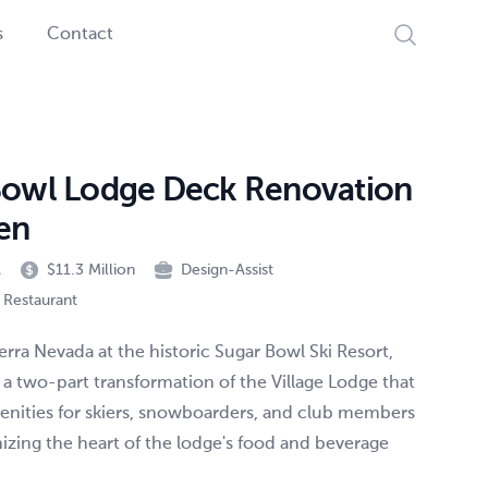
Search
s
Contact
Bowl Lodge Deck Renovation
en
A
$11.3 Million
Design-Assist
/ Restaurant
ierra Nevada at the historic Sugar Bowl Ski Resort,
 a two-part transformation of the Village Lodge that
nities for skiers, snowboarders, and club members
zing the heart of the lodge's food and beverage