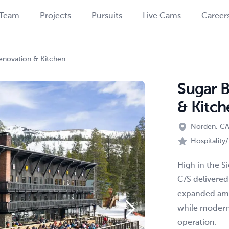
Team
Projects
Pursuits
Live Cams
Career
enovation & Kitchen
Sugar 
& Kitch
Norden, C
Hospitality
High in the S
C/S delivered
expanded ame
while moderni
operation.