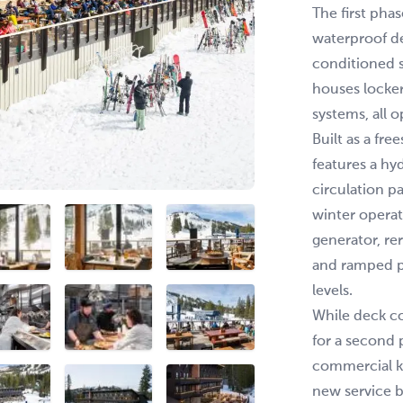
The first pha
waterproof d
conditioned 
houses locke
systems, all 
Built as a fr
features a hy
circulation p
winter operat
generator, re
and ramped p
levels.
While deck c
for a second p
commercial k
new service b