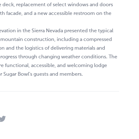
he deck, replacement of select windows and doors
th facade, and a new accessible restroom on the
evation in the Sierra Nevada presented the typical
f mountain construction, including a compressed
on and the logistics of delivering materials and
progress through changing weather conditions. The
ore functional, accessible, and welcoming lodge
or Sugar Bowl's guests and members.
acebook
 on LinkedIn
Share on Twitter