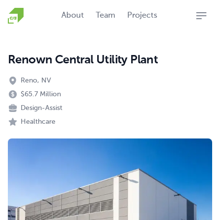
Homepage
About
Team
Projects
Open
Renown Central Utility Plant
Reno, NV
$65.7 Million
Design-Assist
Healthcare