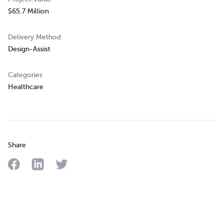
$65.7 Million
Delivery Method
Design-Assist
Categories
Healthcare
Share
Share on Facebook
Share on LinkedIn
Share on Twitter