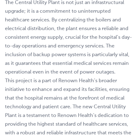
The Central Utility Plant is not just an infrastructural
upgrade; it is a commitment to uninterrupted
healthcare services. By centralizing the boilers and
electrical distribution, the plant ensures a reliable and
consistent energy supply, crucial for the hospital’s day-
to-day operations and emergency services. The
inclusion of backup power systems is particularly vital,
as it guarantees that essential medical services remain
operational even in the event of power outages.
This project is a part of Renown Health’s broader
initiative to enhance and expand its facilities, ensuring
that the hospital remains at the forefront of medical
technology and patient care. The new Central Utility
Plant is a testament to Renown Health’s dedication to
providing the highest standard of healthcare services,
with a robust and reliable infrastructure that meets the