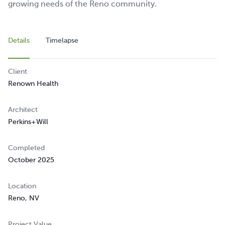
growing needs of the Reno community.
Details
Timelapse
Client
Renown Health
Architect
Perkins+Will
Completed
October 2025
Location
Reno, NV
Project Value