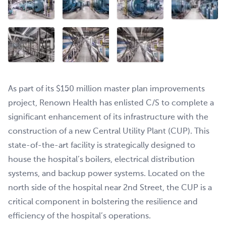
As part of its $150 million master plan improvements
project, Renown Health has enlisted C/S to complete a
significant enhancement of its infrastructure with the
construction of a new Central Utility Plant (CUP). This
state-of-the-art facility is strategically designed to
house the hospital’s boilers, electrical distribution
systems, and backup power systems. Located on the
north side of the hospital near 2nd Street, the CUP is a
critical component in bolstering the resilience and
efficiency of the hospital’s operations.