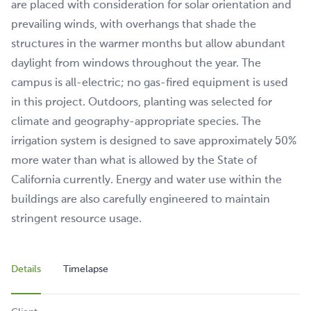
are placed with consideration for solar orientation and
prevailing winds, with overhangs that shade the
structures in the warmer months but allow abundant
daylight from windows throughout the year. The
campus is all-electric; no gas-fired equipment is used
in this project. Outdoors, planting was selected for
climate and geography-appropriate species. The
irrigation system is designed to save approximately 50%
more water than what is allowed by the State of
California currently. Energy and water use within the
buildings are also carefully engineered to maintain
stringent resource usage.
Details
Timelapse