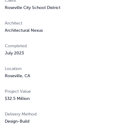
Client
Roseville City School District
Architect
Architectural Nexus
Completed
July 2023
Location
Roseville, CA
Project Value
$32.5 Million
Delivery Method
Design-Build