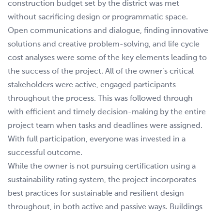
construction budget set by the district was met
without sacrificing design or programmatic space.
Open communications and dialogue, finding innovative
solutions and creative problem-solving, and life cycle
cost analyses were some of the key elements leading to
the success of the project. All of the owner’s critical
stakeholders were active, engaged participants
throughout the process. This was followed through
with efficient and timely decision-making by the entire
project team when tasks and deadlines were assigned.
With full participation, everyone was invested in a
successful outcome.
While the owner is not pursuing certification using a
sustainability rating system, the project incorporates
best practices for sustainable and resilient design
throughout, in both active and passive ways. Buildings