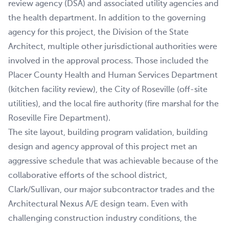
review agency (DSA) and associated utility agencies and
the health department. In addition to the governing
agency for this project, the Division of the State
Architect, multiple other jurisdictional authorities were
involved in the approval process. Those included the
Placer County Health and Human Services Department
(kitchen facility review), the City of Roseville (off-site
utilities), and the local fire authority (fire marshal for the
Roseville Fire Department).
The site layout, building program validation, building
design and agency approval of this project met an
aggressive schedule that was achievable because of the
collaborative efforts of the school district,
Clark/Sullivan, our major subcontractor trades and the
Architectural Nexus A/E design team. Even with
challenging construction industry conditions, the