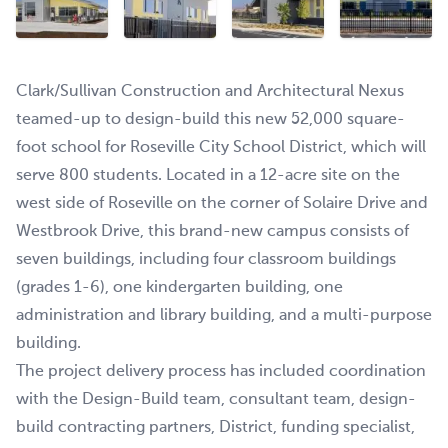
Clark/Sullivan Construction and Architectural Nexus
teamed-up to design-build this new 52,000 square-
foot school for Roseville City School District, which will
serve 800 students. Located in a 12-acre site on the
west side of Roseville on the corner of Solaire Drive and
Westbrook Drive, this brand-new campus consists of
seven buildings, including four classroom buildings
(grades 1-6), one kindergarten building, one
administration and library building, and a multi-purpose
building.
The project delivery process has included coordination
with the Design-Build team, consultant team, design-
build contracting partners, District, funding specialist,