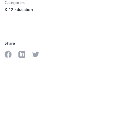
Categories
K-12 Education
Share
Share on Facebook
Share on LinkedIn
Share on Twitter