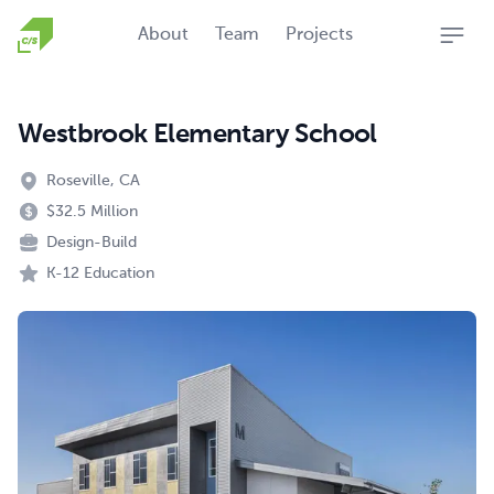
Homepage
About
Team
Projects
Open
Westbrook Elementary School
Roseville, CA
$32.5 Million
Design-Build
K-12 Education