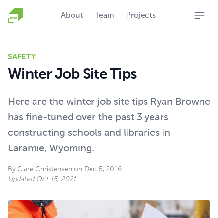
Homepage
About
Team
Projects
Open
SAFETY
Winter Job Site Tips
Here are the winter job site tips Ryan Browne
has fine-tuned over the past 3 years
constructing schools and libraries in
Laramie, Wyoming.
By
Clare Christensen
on
Dec 5, 2016
Updated
Oct 15, 2021