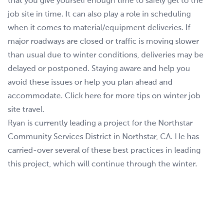
that you give yourself enough time to safely get to the
job site in time. It can also play a role in scheduling
when it comes to material/equipment deliveries. If
major roadways are closed or traffic is moving slower
than usual due to winter conditions, deliveries may be
delayed or postponed. Staying aware and help you
avoid these issues or help you plan ahead and
accommodate. Click here for more tips on winter job
site travel.
Ryan is currently leading a project for the Northstar
Community Services District in Northstar, CA. He has
carried-over several of these best practices in leading
this project, which will continue through the winter.