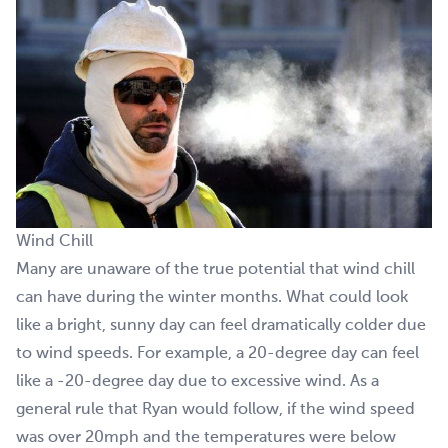
Wind Chill
Many are unaware of the true potential that wind chill
can have during the winter months. What could look
like a bright, sunny day can feel dramatically colder due
to wind speeds. For example, a 20-degree day can feel
like a -20-degree day due to excessive wind. As a
general rule that Ryan would follow, if the wind speed
was over 20mph and the temperatures were below