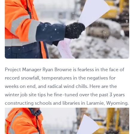
Project Manager Ryan Browne is fearless in the face of
record snowfall, temperatures in the negatives for
weeks on end, and radical wind chills. Here are the
winter job site tips he fine-tuned over the past 3 years
constructing schools and libraries in Laramie, Wyoming.