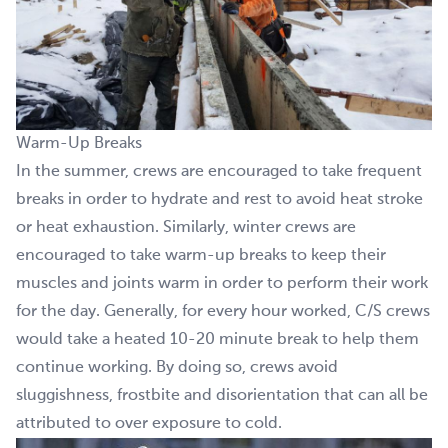
Warm-Up Breaks
In the summer, crews are encouraged to take frequent
breaks in order to hydrate and rest to avoid heat stroke
or heat exhaustion. Similarly, winter crews are
encouraged to take warm-up breaks to keep their
muscles and joints warm in order to perform their work
for the day. Generally, for every hour worked, C/S crews
would take a heated 10-20 minute break to help them
continue working. By doing so, crews avoid
sluggishness, frostbite and disorientation that can all be
attributed to over exposure to cold.