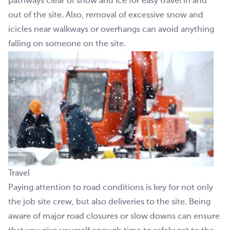
pathways clear of snow and ice for easy travel in and
out of the site. Also, removal of excessive snow and
icicles near walkways or overhangs can avoid anything
falling on someone on the site.
Travel
Paying attention to road conditions is key for not only
the job site crew, but also deliveries to the site. Being
aware of major road closures or slow downs can ensure