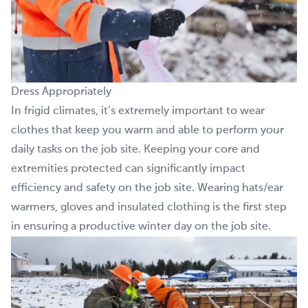
Dress Appropriately
In frigid climates, it’s extremely important to wear
clothes that keep you warm and able to perform your
daily tasks on the job site. Keeping your core and
extremities protected can significantly impact
efficiency and safety on the job site. Wearing hats/ear
warmers, gloves and insulated clothing is the first step
in ensuring a productive winter day on the job site.