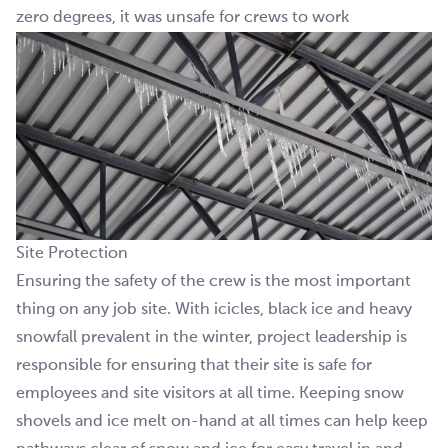
zero degrees, it was unsafe for crews to work
Site Protection
Ensuring the safety of the crew is the most important
thing on any job site. With icicles, black ice and heavy
snowfall prevalent in the winter, project leadership is
responsible for ensuring that their site is safe for
employees and site visitors at all time. Keeping snow
shovels and ice melt on-hand at all times can help keep