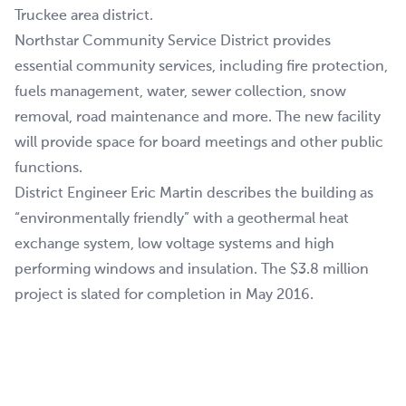
Truckee area district.
Northstar Community Service District provides
essential community services, including fire protection,
fuels management, water, sewer collection, snow
removal, road maintenance and more. The new facility
will provide space for board meetings and other public
functions.
District Engineer Eric Martin describes the building as
“environmentally friendly” with a geothermal heat
exchange system, low voltage systems and high
performing windows and insulation. The $3.8 million
project is slated for completion in May 2016.