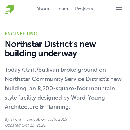
Homepage
About
Team
Projects
Open
ENGINEERING
Northstar District’s new
building underway
Today Clark/Sullivan broke ground on
Northstar Community Service District’s new
building, an 8,200-square-foot mountain
style facility designed by Ward-Young
Architecture & Planning.
By
Sheila Hlubucek
on
Jul 6, 2015
Updated
Oct 15, 2021