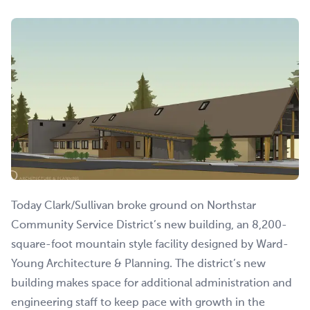
Today Clark/Sullivan broke ground on Northstar
Community Service District’s new building, an 8,200-
square-foot mountain style facility designed by Ward-
Young Architecture & Planning. The district’s new
building makes space for additional administration and
engineering staff to keep pace with growth in the