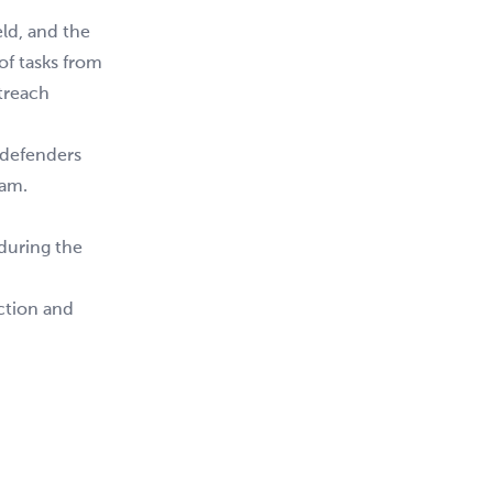
ld, and the
of tasks from
treach
 defenders
eam.
 during the
action and