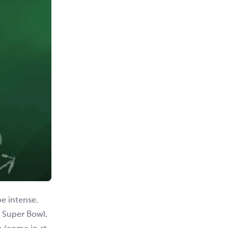
be intense.
e Super Bowl.