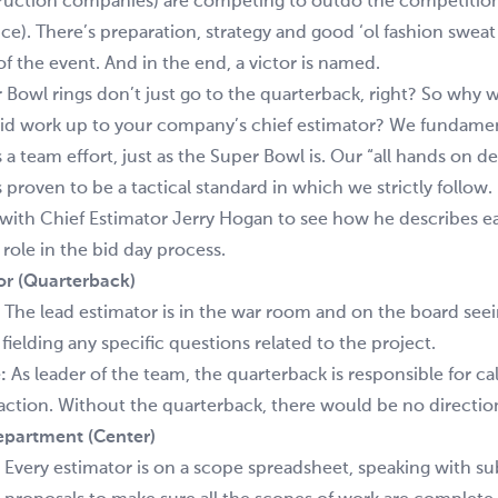
ruction companies) are competing to outdo the competition
ice). There’s preparation, strategy and good ‘ol fashion sweat
of the event. And in the end, a victor is named.
 Bowl rings don’t just go to the quarterback, right? So why
 bid work up to your company’s chief estimator? We fundamen
s a team effort, just as the Super Bowl is. Our “all hands on 
 proven to be a tactical standard in which we strictly follow.
with Chief Estimator Jerry Hogan to see how he describes e
role in the bid day process.
or (Quarterback)
The lead estimator is in the war room and on the board seein
ielding any specific questions related to the project.
:
As leader of the team, the quarterback is responsible for cal
e action. Without the quarterback, there would be no direction
epartment (Center)
Every estimator is on a scope spreadsheet, speaking with s