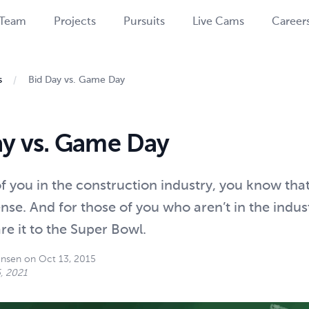
Team
Projects
Pursuits
Live Cams
Career
s
Bid Day vs. Game Day
ay vs. Game Day
f you in the construction industry, you know tha
nse. And for those of you who aren’t in the indus
e it to the Super Bowl.
ensen
on
Oct 13, 2015
, 2021