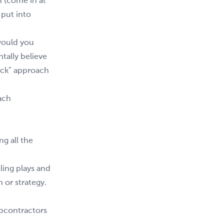
 (come in at
 put into
 would you
tally believe
deck” approach
ach
g all the
ling plays and
 or strategy.
ubcontractors