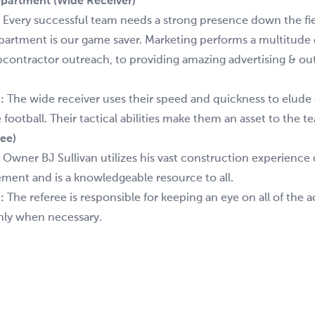
partment (Wide Receiver)
:
Every successful team needs a strong presence down the fie
artment is our game saver. Marketing performs a multitude 
bcontractor outreach, to providing amazing advertising & ou
:
The wide receiver uses their speed and quickness to elude
football. Their tactical abilities make them an asset to the t
ee)
:
Owner BJ Sullivan utilizes his vast construction experience
ement and is a knowledgeable resource to all.
:
The referee is responsible for keeping an eye on all of the 
nly when necessary.