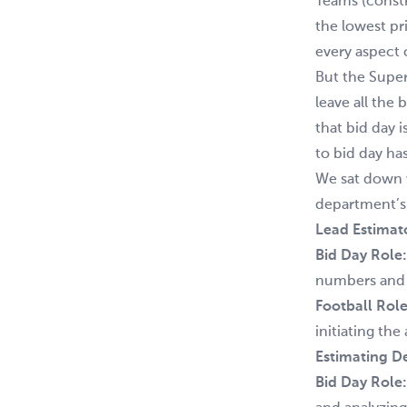
Teams (const
the lowest pr
every aspect 
But the Super
leave all the
that bid day i
to bid day has
We sat down 
department’s 
Lead Estimat
Bid Day Role:
numbers and f
Football Role
initiating th
Estimating D
Bid Day Role: