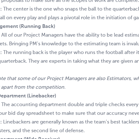
 proposals to make sure all the scopes of work are complete.
:
The center is the one who snaps the ball to the quarterbac
ll on every play and plays a pivotal role in the initiation of 
agement (Running Back)
:
All of our Project Managers have the ability to be lead estim
ts. Bringing PM’s knowledge to the estimating team is inval
:
The running back is the player who runs the football after i
quarterback. They are experts in taking what they are given 
ote that some of our Project Managers are also Estimators, wh
 apart from the competition.
epartment (Linebacker)
:
The accounting department double and triple checks ever
our bid day spreadsheet to make sure that our accuracy never
:
Linebackers are generally known as the team’s best tacklers
ters, and the second line of defense.