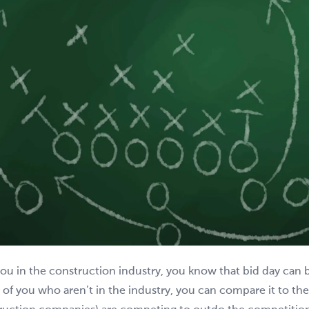
you in the construction industry, you know that bid day can 
 of you who aren’t in the industry, you can compare it to th