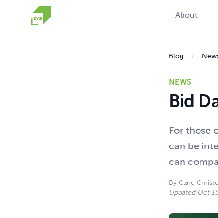
Homepage
About
Blog
New
NEWS
Bid D
For those o
can be inte
can compar
By
Clare Christ
Updated
Oct 15