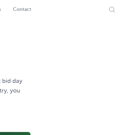
Search
s
Contact
t bid day
try, you