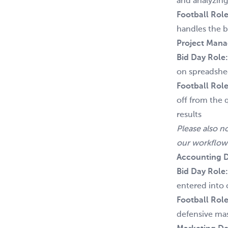
and analyzing
Football Role
handles the ba
Project Man
Bid Day Role
on spreadshee
Football Role
off from the 
results
Please also n
our workflow
Accounting D
Bid Day Role
entered into 
Football Role
defensive mas