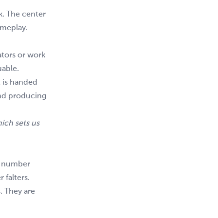
k. The center
gameplay.
ators or work
uable.
t is handed
and producing
ich sets us
y number
 falters.
. They are