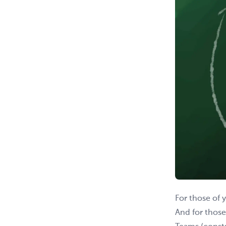
For those of 
And for those