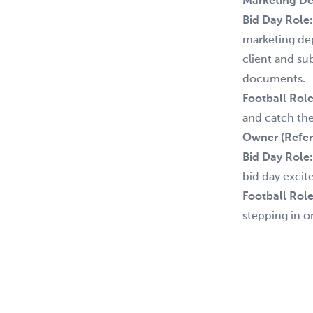
Marketing De
Bid Day Role
marketing dep
client and su
documents.
Football Role
and catch the 
Owner (Refer
Bid Day Role
bid day excit
Football Role
stepping in o