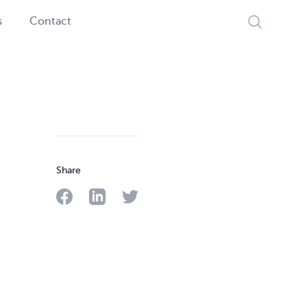
Search
s
Contact
Share
Share on Facebook
Share on LinkedIn
Share on Twitter