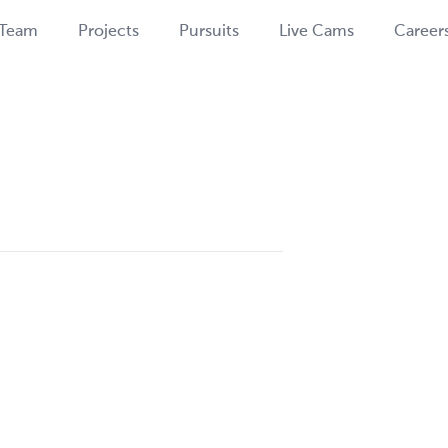
Team
Projects
Pursuits
Live Cams
Career