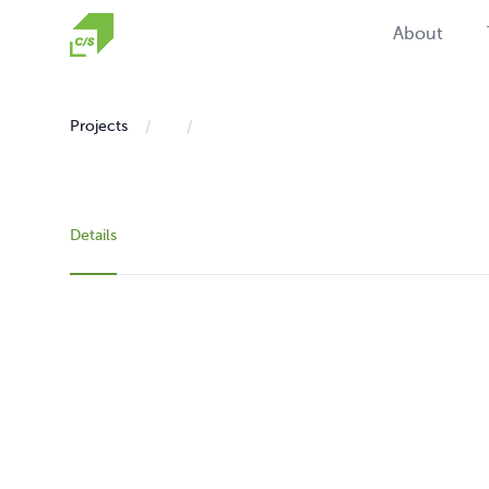
Homepage
About
Projects
Details