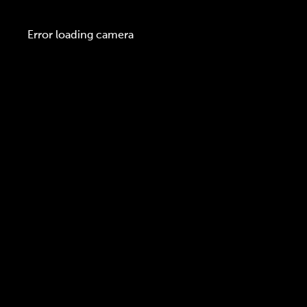
Error loading camera