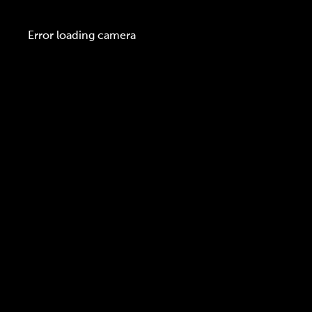
Error loading camera